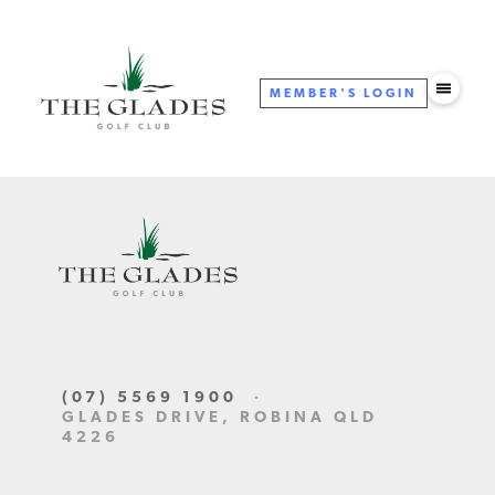
MEMBER'S
LOGIN
(07) 5569 1900
·
GLADES DRIVE, ROBINA QLD
4226