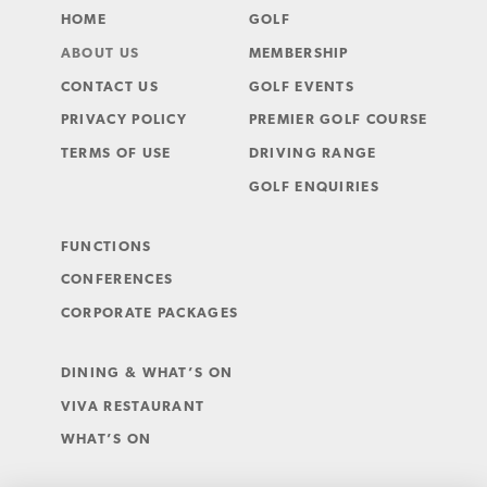
HOME
GOLF
ABOUT US
MEMBERSHIP
CONTACT US
GOLF EVENTS
PRIVACY POLICY
PREMIER GOLF COURSE
TERMS OF USE
DRIVING RANGE
GOLF ENQUIRIES
FUNCTIONS
CONFERENCES
CORPORATE PACKAGES
DINING & WHAT’S ON
VIVA RESTAURANT
WHAT’S ON