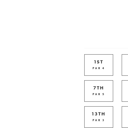
1ST
PAR 4
7TH
PAR 5
13TH
PAR 3