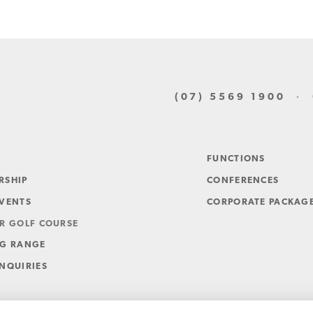
(07) 5569 1900
· G
FUNCTIONS
RSHIP
CONFERENCES
EVENTS
CORPORATE PACKAG
R GOLF COURSE
NG RANGE
NQUIRIES