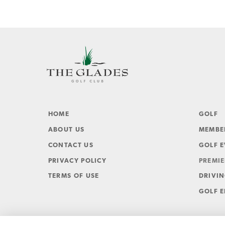
HOME
GOLF
ABOUT US
MEMBE
CONTACT US
GOLF 
PRIVACY POLICY
PREMIE
TERMS OF USE
DRIVI
GOLF E