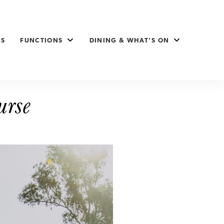
ES
FUNCTIONS
DINING & WHAT’S ON
urse