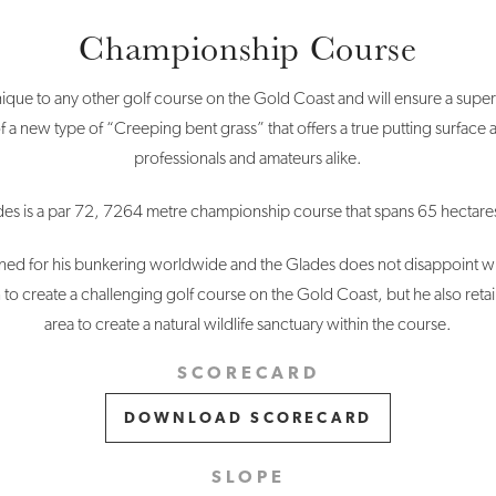
Championship Course
que to any other golf course on the Gold Coast and will ensure a superio
f a new type of “Creeping bent grass” that offers a true putting surface 
professionals and amateurs alike.
es is a par 72, 7264 metre championship course that spans 65 hectares
d for his bunkering worldwide and the Glades does not disappoint with
 to create a challenging golf course on the Gold Coast, but he also ret
area to create a natural wildlife sanctuary within the course.
SCORECARD
DOWNLOAD SCORECARD
SLOPE