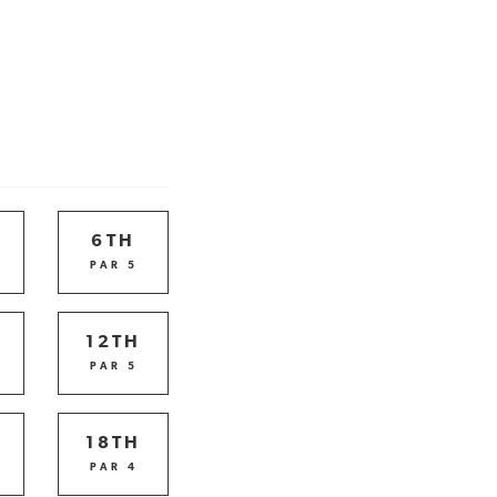
6TH
PAR 5
12TH
PAR 5
18TH
PAR 4