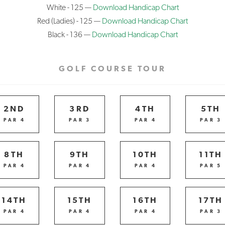
White - 125 —
Download Handicap Chart
Red (Ladies) - 125 —
Download Handicap Chart
Black - 136 —
Download Handicap Chart
GOLF COURSE TOUR
2ND
3RD
4TH
5TH
PAR 4
PAR 3
PAR 4
PAR 3
8TH
9TH
10TH
11TH
PAR 4
PAR 4
PAR 4
PAR 5
14TH
15TH
16TH
17TH
PAR 4
PAR 4
PAR 4
PAR 3