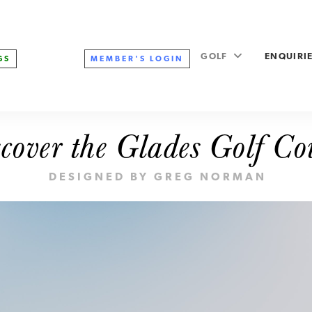
GOLF
ENQUIRI
MEMBER'S
LOGIN
GS
cover the Glades Golf Co
DESIGNED BY GREG NORMAN