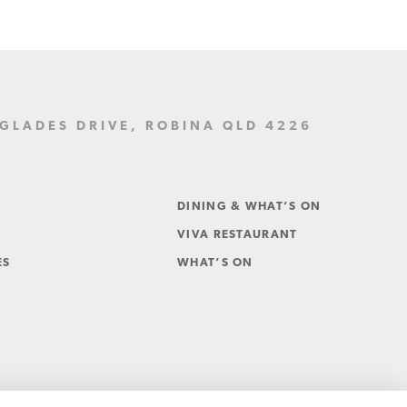
LADES DRIVE, ROBINA QLD 4226
DINING & WHAT’S ON
VIVA RESTAURANT
ES
WHAT’S ON