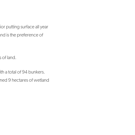
r putting surface all year
and is the preference of
 of land.
 a total of 94 bunkers.
ained 9 hectares of wetland