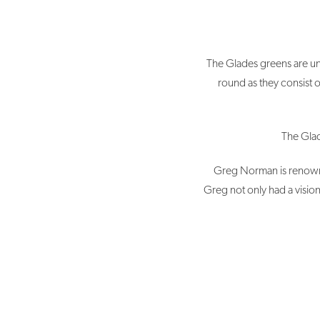
The Glades greens are uni
round as they consist o
The Glad
Greg Norman is renowne
Greg not only had a vision