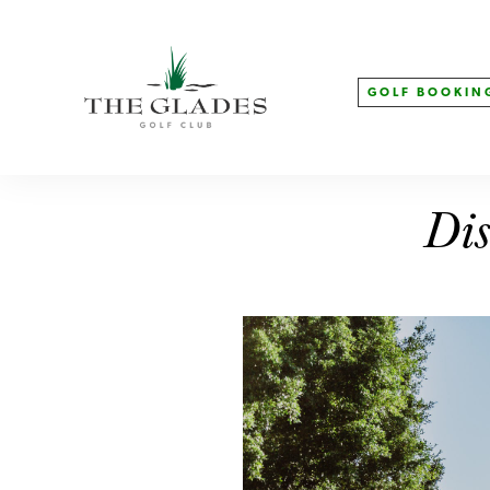
GOLF BOOKIN
Dis