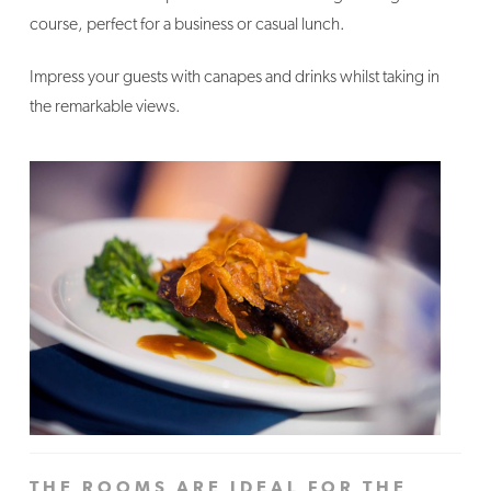
course, perfect for a business or casual lunch.
Impress your guests with canapes and drinks whilst taking in
the remarkable views.
THE ROOMS ARE IDEAL FOR THE