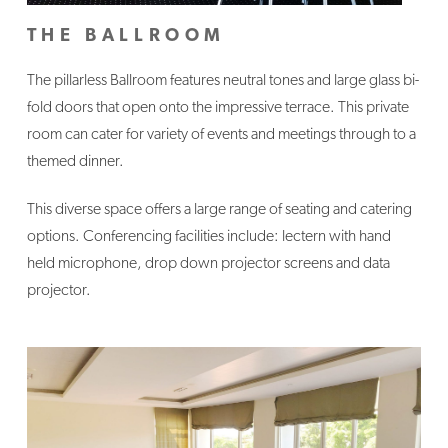
THE BALLROOM
The pillarless Ballroom features neutral tones and large glass bi-
fold doors that open onto the impressive terrace. This private
room can cater for variety of events and meetings through to a
themed dinner.
This diverse space offers a large range of seating and catering
options. Conferencing facilities include: lectern with hand
held microphone, drop down projector screens and data
projector.