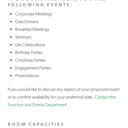
FOLLOWING EVENTS:
Corporate Meetings
Gala Dinners
Breakfast Meetings
Seminars
Life Celebrations
Birthday Parties
Christmas Parties
Engagement Parties
Presentations
If you would like to discuss any aspect of your proposed event
or to confirm availability for your preferred date,
Contact the
Function and Events Department
ROOM CAPACITIES