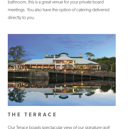
bathroom, this is a great venue for your private board
meetings. You also have the option of catering delivered
directly to you.
THE TERRACE
Our Terace boasts spectacular view of our signature golf