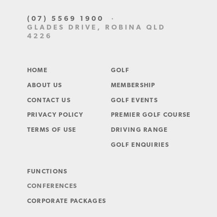
(07) 5569 1900
·
GLADES DRIVE, ROBINA QLD
4226
HOME
GOLF
ABOUT US
MEMBERSHIP
CONTACT US
GOLF EVENTS
PRIVACY POLICY
PREMIER GOLF COURSE
TERMS OF USE
DRIVING RANGE
GOLF ENQUIRIES
FUNCTIONS
CONFERENCES
CORPORATE PACKAGES