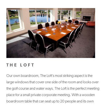
THE LOFT
Our own boardroom, The Loft’s most striking aspect is the
large windows that cover one side of the room and looks over
the golf course and water ways. The Loft is the perfect meeting
place for a small private corporate meeting. With a wooden
boardroom table that can seat up to 20 people and its own