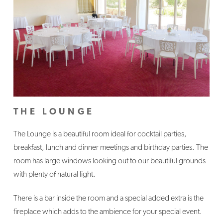
THE LOUNGE
The Lounge is a beautiful room ideal for cocktail parties,
breakfast, lunch and dinner meetings and birthday parties. The
room has large windows looking out to our beautiful grounds
with plenty of natural light.
There is a bar inside the room and a special added extra is the
fireplace which adds to the ambience for your special event.