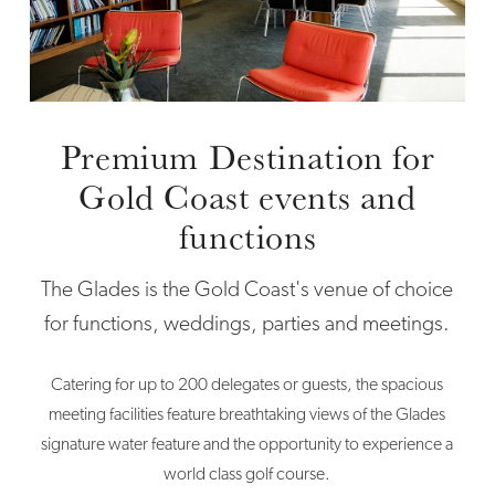
Premium Destination for
Gold Coast events and
functions
The Glades is the Gold Coast's venue of choice
for functions, weddings, parties and meetings.
Catering for up to 200 delegates or guests, the spacious
meeting facilities feature breathtaking views of the Glades
signature water feature and the opportunity to experience a
world class golf course.