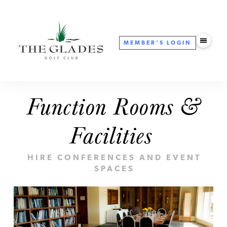
MEMBER'S
LOGIN
Function Rooms &
Facilities
HIRE CONFERENCES AND EVENT
SPACES