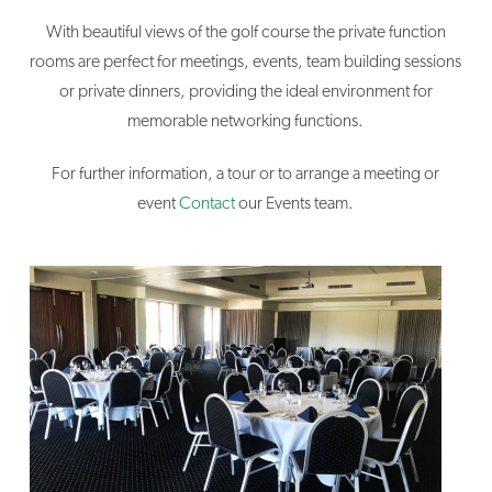
With beautiful views of the golf course the private function
rooms are perfect for meetings, events, team building sessions
or private dinners, providing the ideal environment for
memorable networking functions.
For further information, a tour or to arrange a meeting or
event
Contact
our Events team.