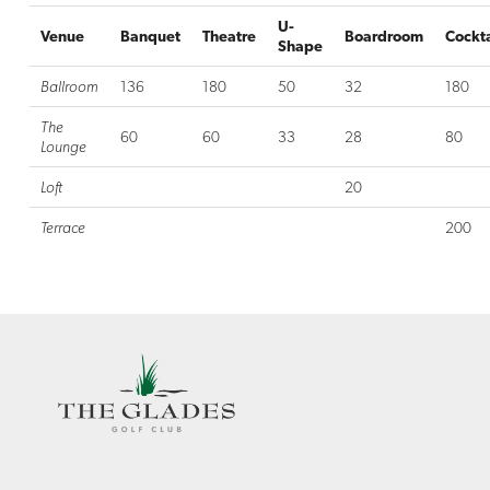
U-
Venue
Banquet
Theatre
Boardroom
Cockta
Shape
Ballroom
136
180
50
32
180
The
60
60
33
28
80
Lounge
Loft
20
Terrace
200