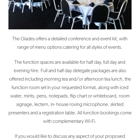
The Glades offers a detailed conference and event kit, with
range of menu options catering for all styles of events.
The function spaces are available for half day, full day and
evening hire. Full and half day delegate packages are also
offered including morning tea and/or afternoon tea lunch, the
function room set in your requested format, along with iced
water, mints, pens, notepads, flip chart or whiteboard, room
signage, lectern, in- house roving microphone, skirted
presenters and a registration table. All function bookings come
with complementary Wi-Fi.
If you would like to discuss any aspect of your proposed