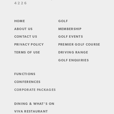
4226
HOME
GOLF
ABOUT US
MEMBERSHIP
CONTACT US
GOLF EVENTS
PRIVACY POLICY
PREMIER GOLF COURSE
TERMS OF USE
DRIVING RANGE
GOLF ENQUIRIES
FUNCTIONS
CONFERENCES
CORPORATE PACKAGES
DINING & WHAT’S ON
VIVA RESTAURANT