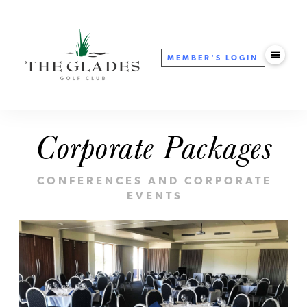
MEMBER'S
LOGIN
Corporate Packages
CONFERENCES AND CORPORATE
EVENTS