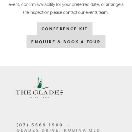
event, confirm availability for your preferred date, or arrange a
site inspection please contact our events team.
CONFERENCE KIT
ENQUIRE & BOOK A TOUR
(07) 5569 1900
·
GLADES DRIVE, ROBINA QLD