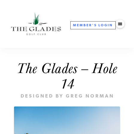
MEMBER'S
LOGIN
The Glades — Hole
14
DESIGNED BY GREG NORMAN