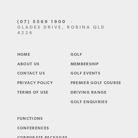
(07) 5569 1900
·
GLADES DRIVE, ROBINA QLD
4226
HOME
GOLF
ABOUT US
MEMBERSHIP
CONTACT US
GOLF EVENTS
PRIVACY POLICY
PREMIER GOLF COURSE
TERMS OF USE
DRIVING RANGE
GOLF ENQUIRIES
FUNCTIONS
CONFERENCES
CORPORATE PACKAGES