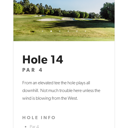
Hole 14
PAR 4
From an elevated tee the hole plays all
downhill. Not much trouble here unless the
wind is blowing from the West.
HOLE INFO
Par 4