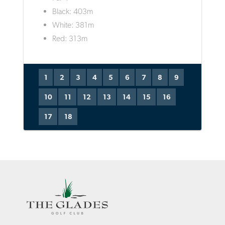
Black: 403m
White: 381m
Red: 313m
1
2
3
4
5
6
7
8
9
10
11
12
13
14
15
16
17
18