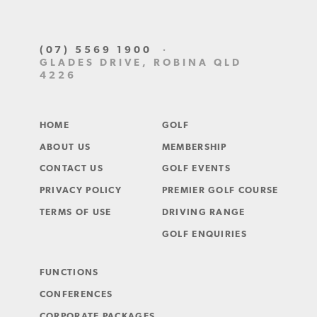
(07) 5569 1900
·
GLADES DRIVE, ROBINA QLD
4226
HOME
GOLF
ABOUT US
MEMBERSHIP
CONTACT US
GOLF EVENTS
PRIVACY POLICY
PREMIER GOLF COURSE
TERMS OF USE
DRIVING RANGE
GOLF ENQUIRIES
FUNCTIONS
CONFERENCES
CORPORATE PACKAGES