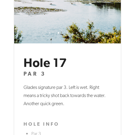
Hole 17
PAR 3
Glades signature par 3. Left is wet. Right
means a tricky shot back towards the water.
Another quick green.
HOLE INFO
Par 3