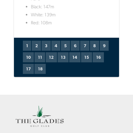
Black: 147m
White: 139m
Red: 108m
1
2
3
4
5
6
7
8
9
10
11
12
13
14
15
16
17
18