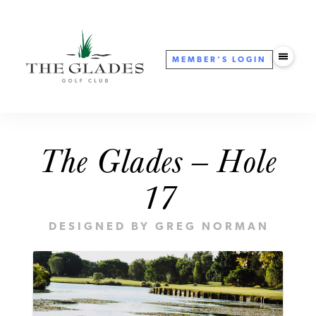
MEMBER'S
LOGIN
The Glades — Hole
17
DESIGNED BY GREG NORMAN